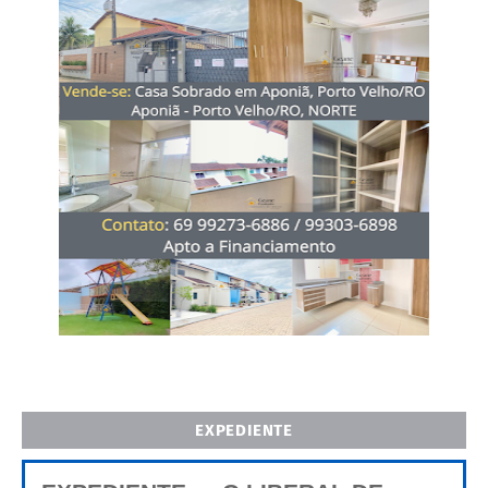
EXPEDIENTE